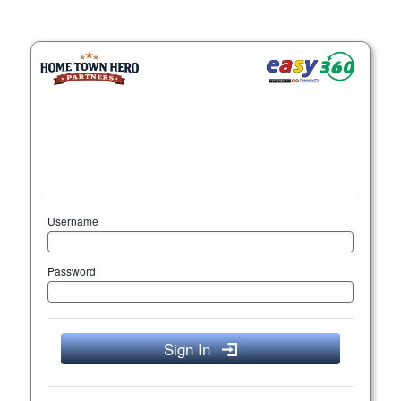
Username
Password
Sign In